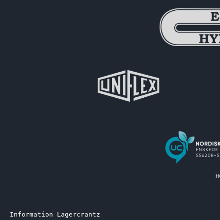
Information Lagercrantz